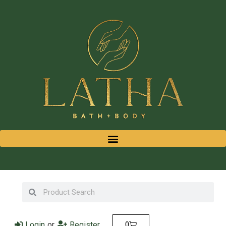
Login
or
Register
0