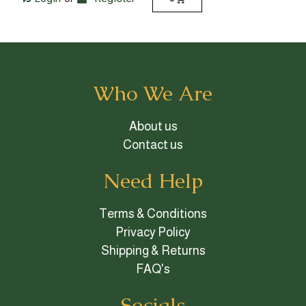
Who We Are
About us
Contact us
Need Help
Terms & Conditions
Privacy Policy
Shipping & Returns
FAQ's
Socials