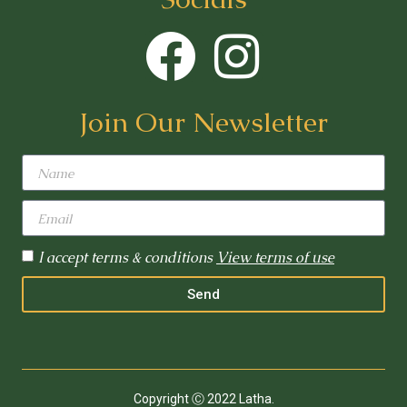
Join Our Newsletter
I accept terms & conditions
View terms of use
Send
Copyright Ⓒ 2022 Latha.