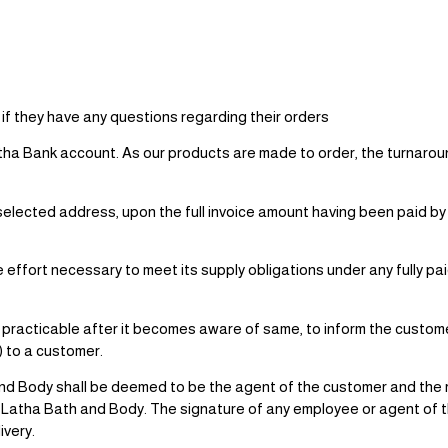
if they have any questions regarding their orders
atha Bank account. As our products are made to order, the turnaroun
/ selected address, upon the full invoice amount having been paid 
effort necessary to meet its supply obligations under any fully pa
 practicable after it becomes aware of same, to inform the custom
s) to a customer.
nd Body shall be deemed to be the agent of the customer and the ri
m Latha Bath and Body. The signature of any employee or agent of t
ivery.