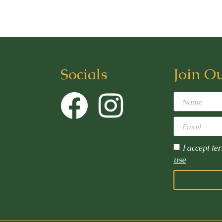
Socials
Join O
I accept te
use