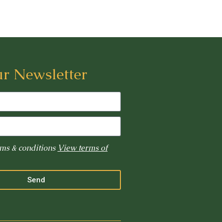
ur Newsletter
rms & conditions
View terms of
Send