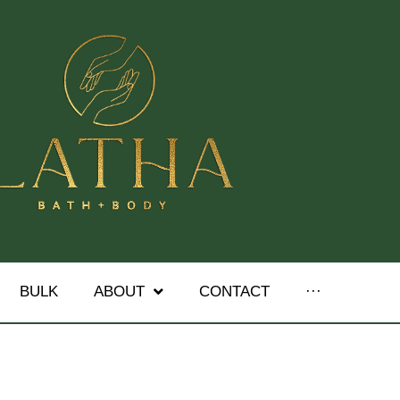
BULK
ABOUT
CONTACT
···