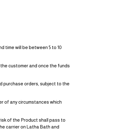
d time will be between 5 to 10
by the customer and once the funds
id purchase orders, subject to the
er of any circumstances which
sk of the Product shall pass to
he carrier on Latha Bath and