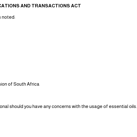
ICATIONS AND TRANSACTIONS ACT
s noted:
ion of South Africa
ional should you have any concerns with the usage of essential oils.