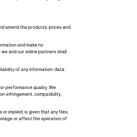
and amend the products, prices and
formation and make no
 we and our online partners shall
ability of any information, data
a or performance quality. We
non-infringement, compatibility,
 implied, is given that any files,
 damage or affect the operation of