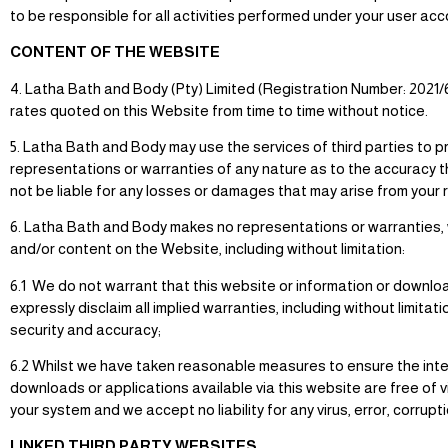
to be responsible for all activities performed under your user acc
CONTENT OF THE WEBSITE
4. Latha Bath and Body (Pty) Limited (Registration Number: 2021
rates quoted on this Website from time to time without notice.
5. Latha Bath and Body may use the services of third parties to 
representations or warranties of any nature as to the accuracy th
not be liable for any losses or damages that may arise from your
6. Latha Bath and Body makes no representations or warranties, wh
and/or content on the Website, including without limitation:
6.1 We do not warrant that this website or information or download
expressly disclaim all implied warranties, including without limitat
security and accuracy;
6.2 Whilst we have taken reasonable measures to ensure the integri
downloads or applications available via this website are free of v
your system and we accept no liability for any virus, error, corrup
LINKED THIRD PARTY WEBSITES