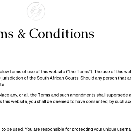
ms & Conditions
low terms of use of this website (“the Terms”). The use of this we
e jurisdiction of the South African Courts. Should any person tha
te.
 replace any, or all, the Terms and such amendments shall supersede
s this website, you shall be deemed to have consented, by such ac
 to be used. You are responsible for protecting your unique use