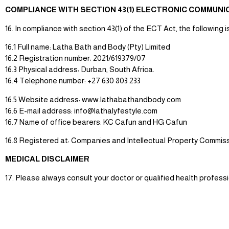
COMPLIANCE WITH SECTION 43(1) ELECTRONIC COMMUN
16. In compliance with section 43(1) of the ECT Act, the following i
16.1 Full name: Latha Bath and Body (Pty) Limited
16.2 Registration number: 2021/619379/07
16.3 Physical address: Durban, South Africa.
16.4 Telephone number: +27 630 803 233
16.5 Website address: www.lathabathandbody.com
16.6 E-mail address: info@lathalyfestyle.com
16.7 Name of office bearers: KC Cafun and HG Cafun
16.8 Registered at: Companies and Intellectual Property Commiss
MEDICAL DISCLAIMER
17. Please always consult your doctor or qualified health profess