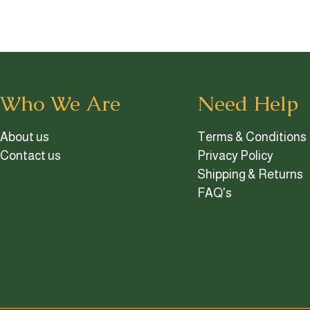
Who We Are
Need Help
About us
Terms & Conditions
Contact us
Privacy Policy
Shipping & Returns
FAQ's