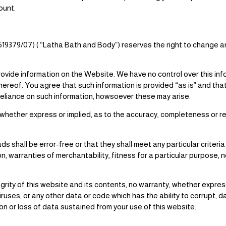
ount.
/619379/07) ( “Latha Bath and Body”) reserves the right to change 
provide information on the Website. We have no control over this in
ereof. You agree that such information is provided “as is” and that
 reliance on such information, howsoever these may arise.
ether express or implied, as to the accuracy, completeness or reli
s shall be error-free or that they shall meet any particular criteri
ion, warranties of merchantability, fitness for a particular purpose, 
ty of this website and its contents, no warranty, whether express or
iruses, or any other data or code which has the ability to corrupt,
tion or loss of data sustained from your use of this website.