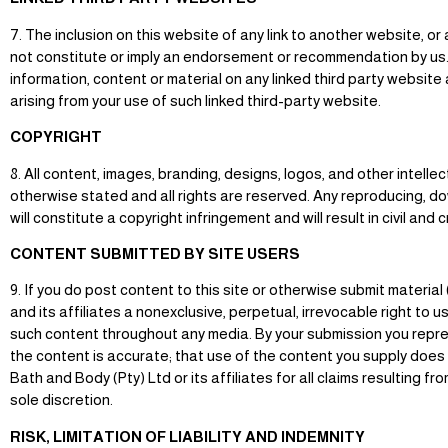
7. The inclusion on this website of any link to another website, 
not constitute or imply an endorsement or recommendation by us. 
information, content or material on any linked third party websit
arising from your use of such linked third-party website.
COPYRIGHT
8. All content, images, branding, designs, logos, and other intell
otherwise stated and all rights are reserved. Any reproducing, do
will constitute a copyright infringement and will result in civil and 
CONTENT SUBMITTED BY SITE USERS
9. If you do post content to this site or otherwise submit material
and its affiliates a nonexclusive, perpetual, irrevocable right to u
such content throughout any media. By your submission you represe
the content is accurate; that use of the content you supply does no
Bath and Body (Pty) Ltd or its affiliates for all claims resulting
sole discretion.
RISK, LIMITATION OF LIABILITY AND INDEMNITY