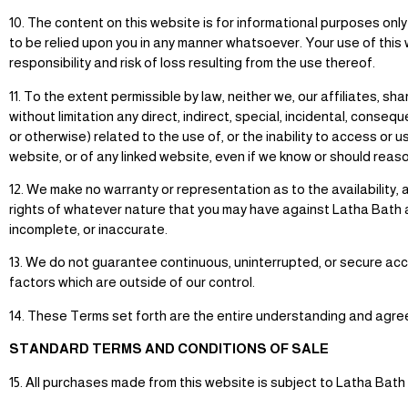
10. The content on this website is for informational purposes on
to be relied upon you in any manner whatsoever. Your use of this 
responsibility and risk of loss resulting from the use thereof.
11. To the extent permissible by law, neither we, our affiliates, 
without limitation any direct, indirect, special, incidental, conseq
or otherwise) related to the use of, or the inability to access or 
website, or of any linked website, even if we know or should rea
12. We make no warranty or representation as to the availability,
rights of whatever nature that you may have against Latha Bath an
incomplete, or inaccurate.
13. We do not guarantee continuous, uninterrupted, or secure acce
factors which are outside of our control.
14. These Terms set forth are the entire understanding and agre
STANDARD TERMS AND CONDITIONS OF SALE
15. All purchases made from this website is subject to Latha Bath