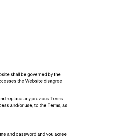
bsite shall be governed by the
t accesses the Website disagree
 and replace any previous Terms
cess and/or use, to the Terms, as
rname and password and you agree