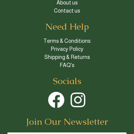
About us
Contact us
Need Help
Terms & Conditions
Privacy Policy
Shipping & Returns
FAQ's
Socials
Join Our Newsletter