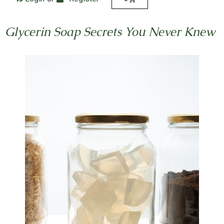
Glycerin Soap Secrets You Never Knew