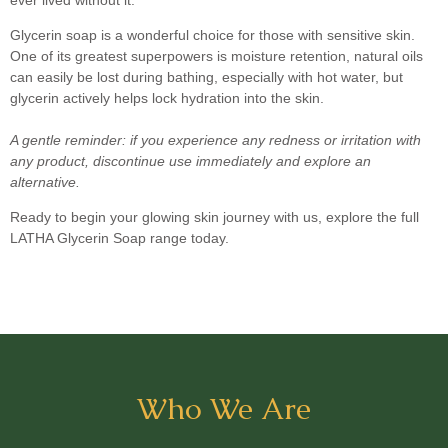
Glycerin soap is a wonderful choice for those with sensitive skin.
One of its greatest superpowers is moisture retention, natural oils
can easily be lost during bathing, especially with hot water, but
glycerin actively helps lock hydration into the skin.
A gentle reminder: if you experience any redness or irritation with
any product, discontinue use immediately and explore an
alternative.
Ready to begin your glowing skin journey with us, explore the full
LATHA Glycerin Soap range today.
Who We Are