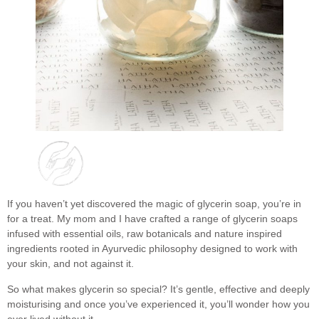
If you haven’t yet discovered the magic of glycerin soap, you’re in
for a treat. My mom and I have crafted a range of glycerin soaps
infused with essential oils, raw botanicals and nature inspired
ingredients rooted in Ayurvedic philosophy designed to work with
your skin, and not against it.
So what makes glycerin so special? It’s gentle, effective and deeply
moisturising and once you’ve experienced it, you’ll wonder how you
ever lived without it.