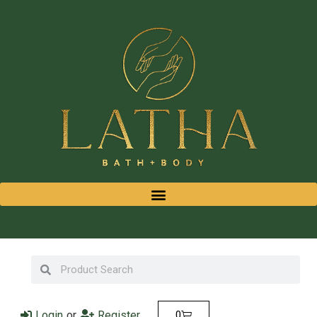
Login
or
Register
0