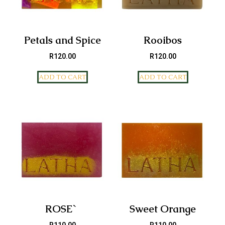
Petals and Spice
Rooibos
R
120.00
R
120.00
ADD TO CART
ADD TO CART
ROSE`
Sweet Orange