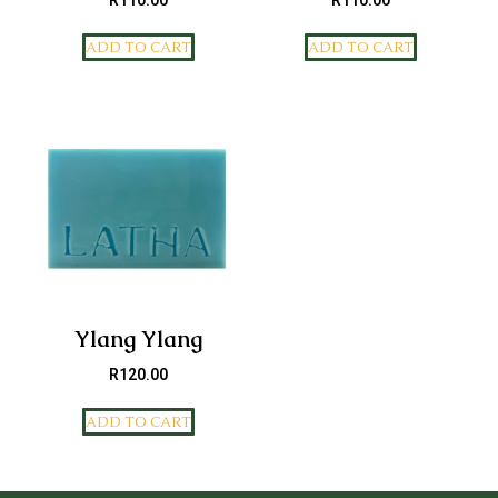
R
110.00
R
110.00
ADD TO CART
ADD TO CART
Ylang Ylang
R
120.00
ADD TO CART