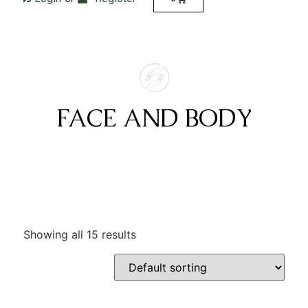
FACE AND BODY
Showing all 15 results