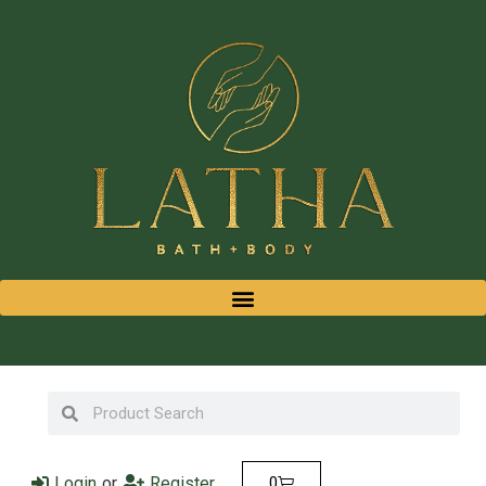
Login
or
Register
0