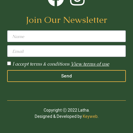
Join Our Newsletter
I accept terms & conditions
View terms of use
Send
Copyright Ⓒ 2022 Latha.
Designed & Developed by
Keyweb
.