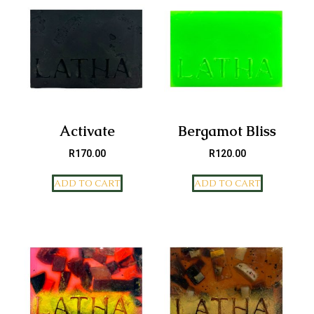
Activate
Bergamot Bliss
R
170.00
R
120.00
ADD TO CART
ADD TO CART