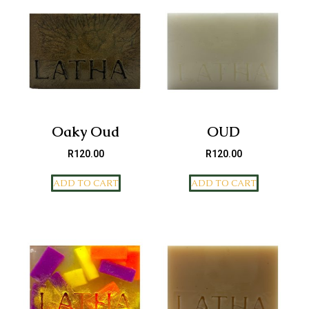
Oaky Oud
OUD
R
120.00
R
120.00
ADD TO CART
ADD TO CART