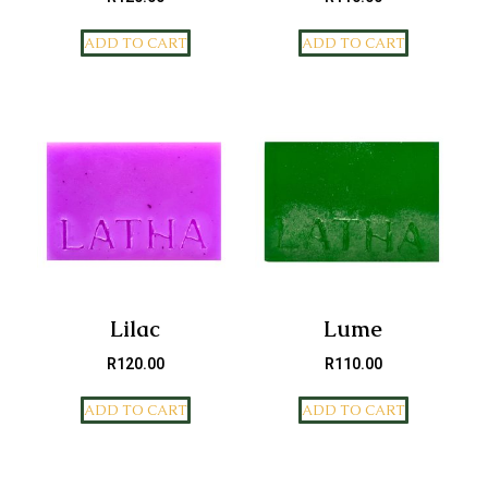
ADD TO CART
ADD TO CART
Lilac
Lume
R
120.00
R
110.00
ADD TO CART
ADD TO CART