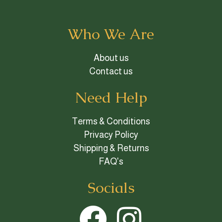
Who We Are
About us
Contact us
Need Help
Terms & Conditions
Privacy Policy
Shipping & Returns
FAQ's
Socials