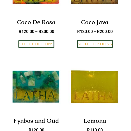
Coco De Rosa
Coco Java
R
120.00
–
R
200.00
R
120.00
–
R
200.00
SELECT OPTIONS
SELECT OPTIONS
Fynbos and Oud
Lemona
R
120.00
R
110.00